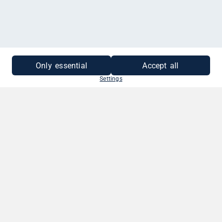
Only essential
Accept all
Settings