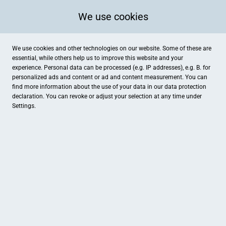
We use cookies
We use cookies and other technologies on our website. Some of these are
essential, while others help us to improve this website and your
experience. Personal data can be processed (e.g. IP addresses), e.g. B. for
personalized ads and content or ad and content measurement. You can
find more information about the use of your data in our
data protection
declaration. You can revoke or adjust your selection at any time under
Settings.
Reiterhof König
Bülstringer Straße 106A, Haldensleben